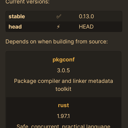
Current versions:
stable
✅
0.13.0
head
⚡️
HEAD
Depends on when building from source:
pkgconf
3.0.5
Package compiler and linker metadata
toolkit
rust
1.97.1
Safe, concurrent, practical language