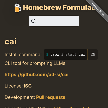
Homebrew Formulae
cai
⧉
Install command:
brew 
install 
cai
CLI tool for prompting LLMs
https://github.com/ad-si/cai
License:
ISC
Development:
Pull requests