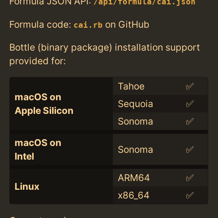
Formula JSON API:
/api/formula/cai.json
Formula code:
on GitHub
cai.rb
Bottle (binary package) installation support
provided for:
Tahoe
✅
macOS on
Sequoia
✅
Apple Silicon
Sonoma
✅
macOS on
Sonoma
✅
Intel
ARM64
✅
Linux
x86_64
✅