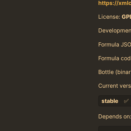
https://xml
License:
GPL
Developmen
Formula JSO
Formula cod
Bottle (bina
Current vers
stable
✅
Depends on