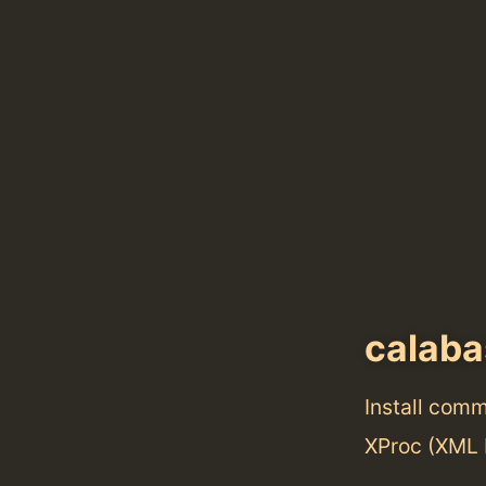
calab
Install com
XProc (XML 