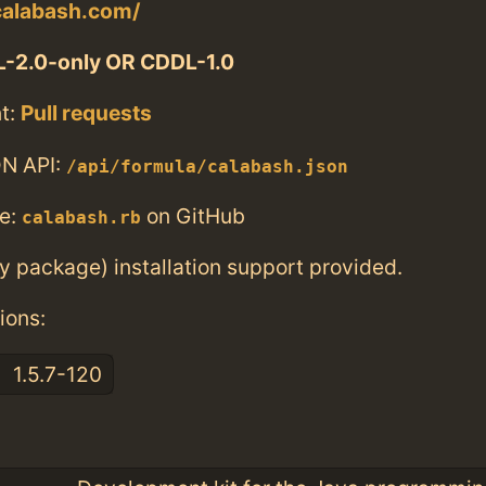
calabash.com/
-2.0-only OR CDDL-1.0
t:
Pull requests
N API:
/api/formula/calabash.json
e:
on GitHub
calabash.rb
ry package) installation support provided.
ions:
1.5.7-120
: