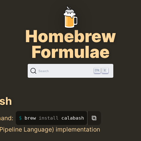
Homebrew
Formulae
K
Search
ash
⧉
mand:
brew 
install 
calabash
Pipeline Language) implementation