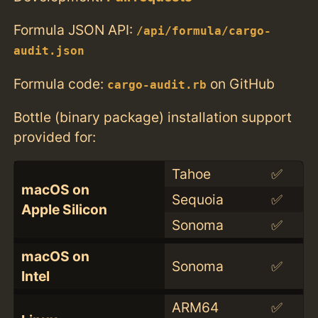
Formula JSON API:
/api/formula/cargo-
audit.json
Formula code:
on GitHub
cargo-audit.rb
Bottle (binary package) installation support
provided for:
Tahoe
✅
macOS on
Sequoia
✅
Apple Silicon
Sonoma
✅
macOS on
Sonoma
✅
Intel
ARM64
✅