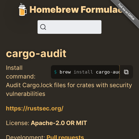
Homebrew Formulae
cargo-audit
Install
⧉
brew 
install 
cargo-audit
command:
Audit Cargo.lock files for crates with security
vulnerabilities
https://rustsec.org/
License:
Apache-2.0 OR MIT
Development:
Pull requests