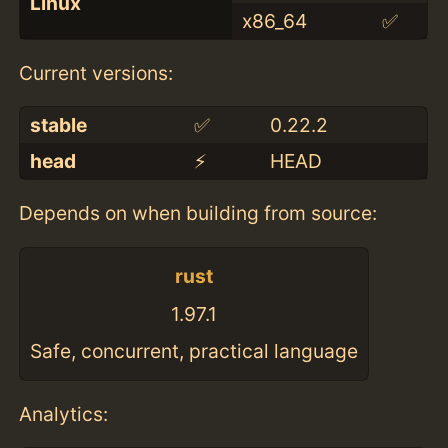
Linux
x86_64
✅
Current versions:
stable
✅
0.22.2
head
⚡️
HEAD
Depends on when building from source:
rust
1.97.1
Safe, concurrent, practical language
Analytics: