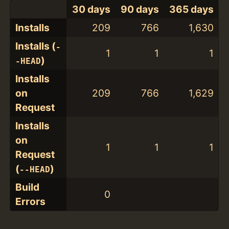
30 days
90 days
365 days
Installs
209
766
1,630
Installs (
-
1
1
1
)
-HEAD
Installs
on
209
766
1,629
Request
Installs
on
1
1
1
Request
(
)
--HEAD
Build
0
Errors