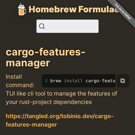
Homebrew Formulae
cargo-features-
manager
Install
⧉
brew 
install 
cargo-features-man
command:
TUI like cli tool to manage the features of
your rust-project dependencies
https://tangled.org/tobinio.dev/cargo-
features-manager