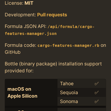
License:
MIT
Development:
Pull requests
Formula JSON API:
/api/formula/cargo-
features-manager.json
Formula code:
on
cargo-features-manager.rb
GitHub
Bottle (binary package) installation support
provided for:
Tahoe
✅
macOS on
Sequoia
✅
Apple Silicon
Sonoma
✅