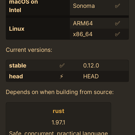
macOS on
Sonoma
✅
Intel
ARM64
✅
Linux
x86_64
✅
Current versions:
stable
✅
0.12.0
head
⚡️
HEAD
Depends on when building from source:
rust
1.97.1
Safe, concurrent, practical language