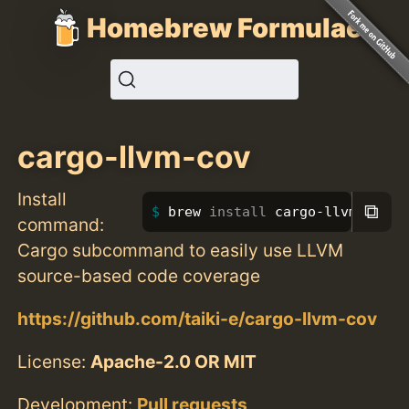
Homebrew Formulae
cargo-llvm-cov
Install
⧉
brew 
install 
cargo-llvm-cov
command:
Cargo subcommand to easily use LLVM
source-based code coverage
https://github.com/taiki-e/cargo-llvm-cov
License:
Apache-2.0 OR MIT
Development:
Pull requests