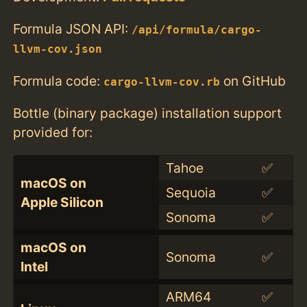
Formula JSON API:
/api/formula/cargo-
llvm-cov.json
Formula code:
on GitHub
cargo-llvm-cov.rb
Bottle (binary package) installation support
provided for:
Tahoe
✅
macOS on
Sequoia
✅
Apple Silicon
Sonoma
✅
macOS on
Sonoma
✅
Intel
ARM64
✅