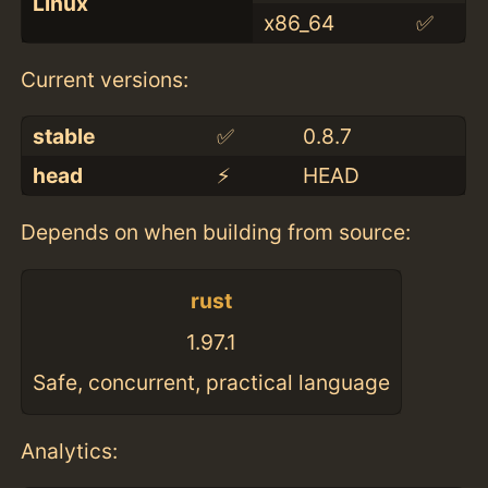
Linux
x86_64
✅
Current versions:
stable
✅
0.8.7
head
⚡️
HEAD
Depends on when building from source:
rust
1.97.1
Safe, concurrent, practical language
Analytics: