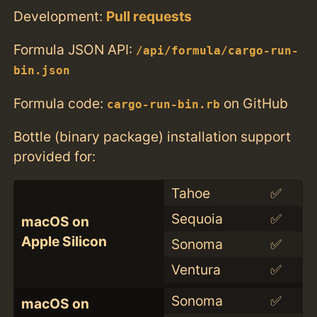
Development:
Pull requests
Formula JSON API:
/api/formula/cargo-run-
bin.json
Formula code:
on GitHub
cargo-run-bin.rb
Bottle (binary package) installation support
provided for:
Tahoe
✅
Sequoia
✅
macOS on
Apple Silicon
Sonoma
✅
Ventura
✅
Sonoma
✅
macOS on