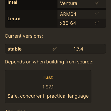
Intel
Ventura
✅
ARM64
✅
Linux
x86_64
✅
Current versions:
stable
✅
1.7.4
Depends on when building from source:
rust
1.97.1
Safe, concurrent, practical language