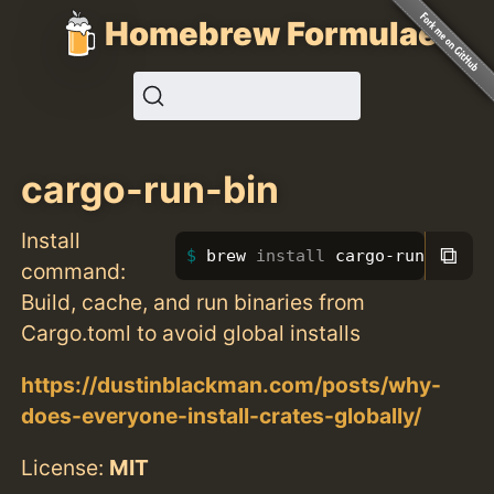
Homebrew Formulae
cargo-run-bin
Install
⧉
brew 
install 
cargo-run-bin
command:
Build, cache, and run binaries from
Cargo.toml to avoid global installs
https://dustinblackman.com/posts/why-
does-everyone-install-crates-globally/
License:
MIT