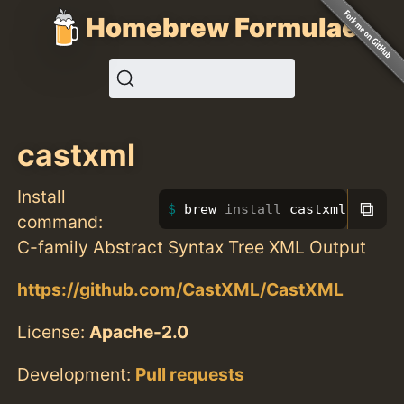
Homebrew Formulae
castxml
Install
⧉
brew 
install 
castxml
command:
C-family Abstract Syntax Tree XML Output
https://github.com/CastXML/CastXML
License:
Apache-2.0
Development:
Pull requests