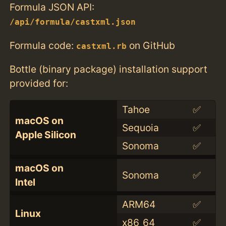
Formula JSON API:
/api/formula/castxml.json
Formula code:
on GitHub
castxml.rb
Bottle (binary package) installation support
provided for:
Tahoe
✅
macOS on
Sequoia
✅
Apple Silicon
Sonoma
✅
macOS on
Sonoma
✅
Intel
ARM64
✅
Linux
x86_64
✅