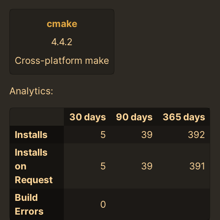
cmake
4.4.2
Cross-platform make
Analytics:
30 days
90 days
365 days
Installs
5
39
392
Installs
on
5
39
391
Request
Build
0
Errors