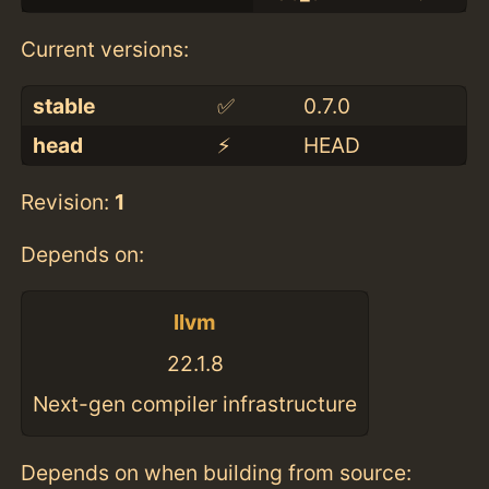
Current versions:
stable
✅
0.7.0
head
⚡️
HEAD
Revision:
1
Depends on:
llvm
22.1.8
Next-gen compiler infrastructure
Depends on when building from source: