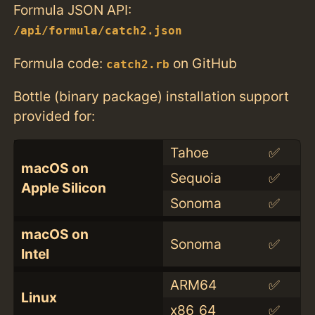
Formula JSON API:
/api/formula/catch2.json
Formula code:
on GitHub
catch2.rb
Bottle (binary package) installation support
provided for:
Tahoe
✅
macOS on
Sequoia
✅
Apple Silicon
Sonoma
✅
macOS on
Sonoma
✅
Intel
ARM64
✅
Linux
x86_64
✅