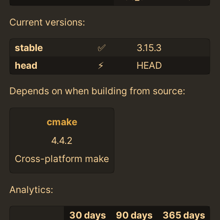
Current versions:
stable
✅
3.15.3
head
⚡️
HEAD
Depends on when building from source:
cmake
4.4.2
Cross-platform make
Analytics:
30 days
90 days
365 days