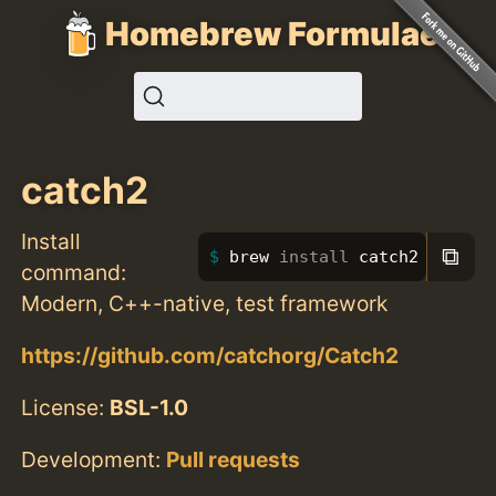
Homebrew Formulae
catch2
Install
⧉
brew 
install 
catch2
command:
Modern, C++-native, test framework
https://github.com/catchorg/Catch2
License:
BSL-1.0
Development:
Pull requests