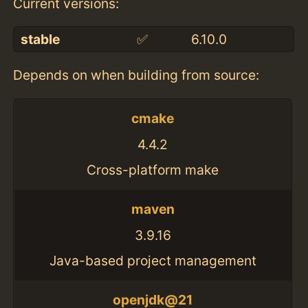
Current versions:
stable
✅
6.10.0
Depends on when building from source:
cmake
4.4.2
Cross-platform make
maven
3.9.16
Java-based project management
openjdk@21