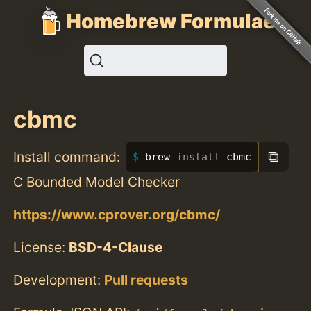
Homebrew Formulae
cbmc
⧉
Install command:
brew 
install 
cbmc
C Bounded Model Checker
https://www.cprover.org/cbmc/
License:
BSD-4-Clause
Development:
Pull requests