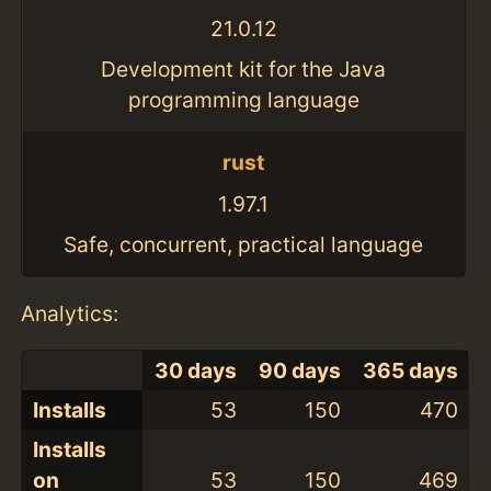
21.0.12
Development kit for the Java
programming language
rust
1.97.1
Safe, concurrent, practical language
Analytics:
30 days
90 days
365 days
Installs
53
150
470
Installs
on
53
150
469