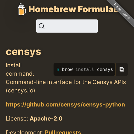
Homebrew Formulae
censys
Install
⧉
brew 
install 
censys
command:
Command-line interface for the Censys APIs
(censys.io)
https://github.com/censys/censys-python
License:
Apache-2.0
Development:
Pull requests