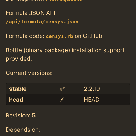
Formula JSON API:
/api/formula/censys.json
Formula code:
on GitHub
censys.rb
Bottle (binary package) installation support
provided.
Current versions:
stable
✅
2.2.19
head
⚡️
HEAD
Revision:
5
Depends on: