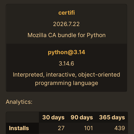
certifi
2026.7.22
Mozilla CA bundle for Python
python@3.14
3.14.6
Interpreted, interactive, object-oriented
programming language
Analytics:
30 days
90 days
365 days
Installs
27
101
439