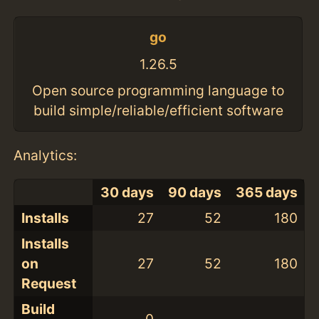
go
1.26.5
Open source programming language to
build simple/reliable/efficient software
Analytics:
30 days
90 days
365 days
Installs
27
52
180
Installs
on
27
52
180
Request
Build