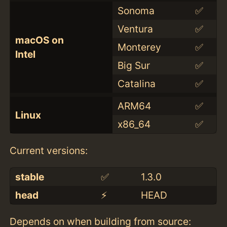
Sonoma
✅
Ventura
✅
macOS on
Monterey
✅
Intel
Big Sur
✅
Catalina
✅
ARM64
✅
Linux
x86_64
✅
Current versions:
stable
✅
1.3.0
head
⚡️
HEAD
Depends on when building from source: