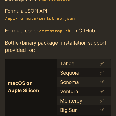
Formula JSON API:
/api/formula/certstrap.json
Formula code:
on GitHub
certstrap.rb
Bottle (binary package) installation support
provided for:
Tahoe
✅
Sequoia
✅
Sonoma
✅
macOS on
Apple Silicon
Ventura
✅
Monterey
✅
Big Sur
✅