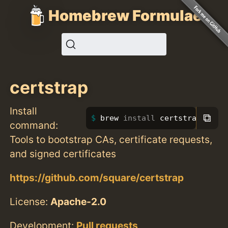
Homebrew Formulae
certstrap
Install
⧉
brew 
install 
certstrap
command:
Tools to bootstrap CAs, certificate requests,
and signed certificates
https://github.com/square/certstrap
License:
Apache-2.0
Development:
Pull requests