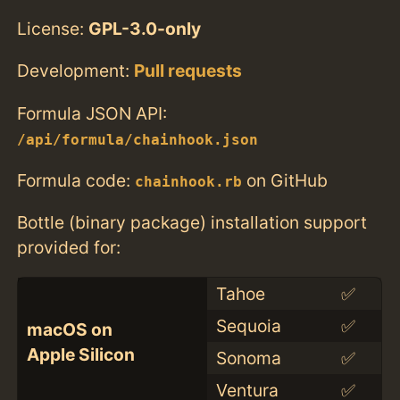
License:
GPL-3.0-only
Development:
Pull requests
Formula JSON API:
/api/formula/chainhook.json
Formula code:
on GitHub
chainhook.rb
Bottle (binary package) installation support
provided for:
Tahoe
✅
Sequoia
✅
macOS on
Apple Silicon
Sonoma
✅
Ventura
✅