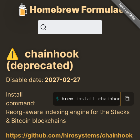
Homebrew Formulae
chainhook
(deprecated)
Disable date:
2027-02-27
Install
⧉
brew 
install 
chainhook
command:
Reorg-aware indexing engine for the Stacks
& Bitcoin blockchains
https://github.com/hirosystems/chainhook