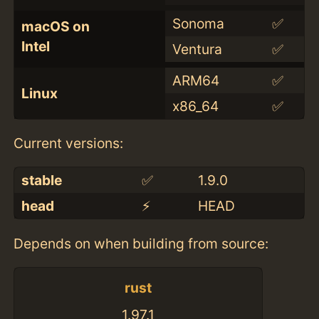
Sonoma
✅
macOS on
Intel
Ventura
✅
ARM64
✅
Linux
x86_64
✅
Current versions:
stable
✅
1.9.0
head
⚡️
HEAD
Depends on when building from source:
rust
1.97.1