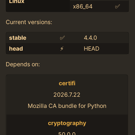
Linux
x86_64
✅
Current versions:
stable
✅
4.4.0
head
⚡️
HEAD
Depends on:
certifi
2026.7.22
Mozilla CA bundle for Python
cryptography
50.0.0