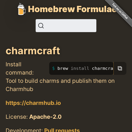
Homebrew Formulae
charmcraft
Install
⧉
brew 
install 
charmcraft
command:
Tool to build charms and publish them on
Charmhub
https://charmhub.io
License:
Apache-2.0
Development:
Pull requests