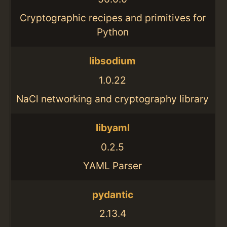
Cryptographic recipes and primitives for
Python
libsodium
1.0.22
NaCl networking and cryptography library
libyaml
0.2.5
YAML Parser
pydantic
2.13.4