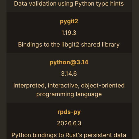
Data validation using Python type hints
pygit2
1.19.3
Bindings to the libgit2 shared library
python@3.14
3.14.6
Interpreted, interactive, object-oriented
programming language
rpds-py
2026.6.3
Python bindings to Rust's persistent data