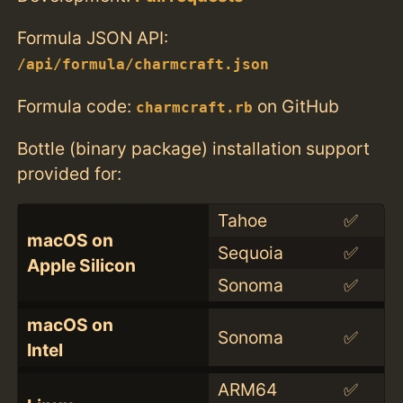
Formula JSON API:
/api/formula/charmcraft.json
Formula code:
on GitHub
charmcraft.rb
Bottle (binary package) installation support
provided for:
Tahoe
✅
macOS on
Sequoia
✅
Apple Silicon
Sonoma
✅
macOS on
Sonoma
✅
Intel
ARM64
✅