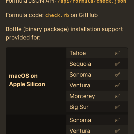
Formula JSON API:
/api/formula/check.json
Formula code:
on GitHub
check.rb
Bottle (binary package) installation support
provided for:
Tahoe
✅
Sequoia
✅
Sonoma
✅
macOS on
Apple Silicon
Ventura
✅
Monterey
✅
Big Sur
✅
Sonoma
✅
Ventura
✅