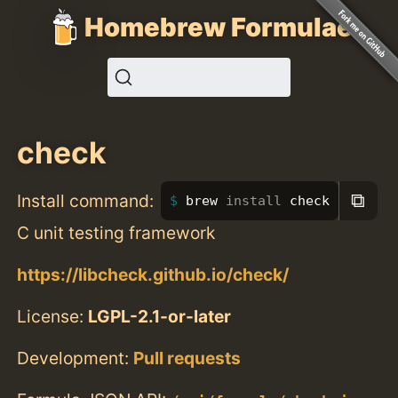
Homebrew Formulae
check
⧉
Install command:
brew 
install 
check
C unit testing framework
https://libcheck.github.io/check/
License:
LGPL-2.1-or-later
Development:
Pull requests