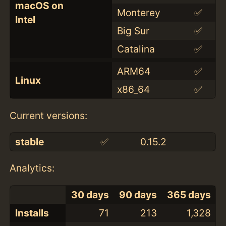
macOS on
Monterey
✅
Intel
Big Sur
✅
Catalina
✅
ARM64
✅
Linux
x86_64
✅
Current versions:
stable
✅
0.15.2
Analytics:
30 days
90 days
365 days
Installs
71
213
1,328