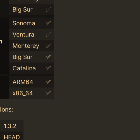
Big Sur
✅
Sonoma
✅
Ventura
✅
n
Monterey
✅
Big Sur
✅
Catalina
✅
ARM64
✅
x86_64
✅
ions:
1.3.2
HEAD