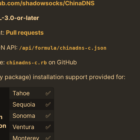
thub.com/shadowsocks/ChinaDNS
-3.0-or-later
t:
Pull requests
N API:
/api/formula/chinadns-c.json
e:
on GitHub
chinadns-c.rb
ry package) installation support provided for:
Tahoe
✅
Sequoia
✅
Sonoma
✅
n
con
Ventura
✅
Monterey
✅