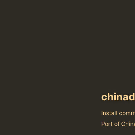
china
Install com
Port of Chin