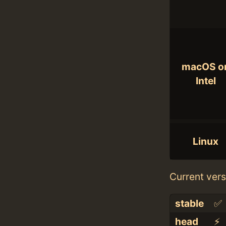
macOS o
Intel
Linux
Current vers
stable
✅
head
⚡️