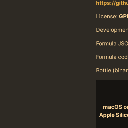
https://gi
License:
GPL
Developmen
Formula JSO
Formula cod
Bottle (bina
macOS o
Apple Sili