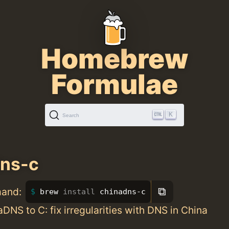
Homebrew
Formulae
K
Search
dns-c
⧉
mand:
brew 
install 
chinadns-c
aDNS to C: fix irregularities with DNS in China