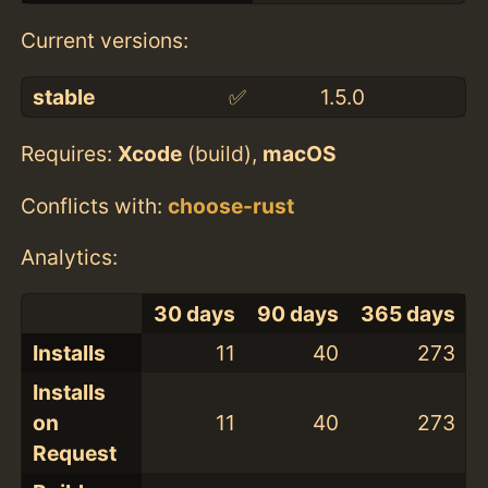
Current versions:
stable
✅
1.5.0
Requires:
Xcode
(build),
macOS
Conflicts with:
choose-rust
Analytics:
30 days
90 days
365 days
Installs
11
40
273
Installs
on
11
40
273
Request