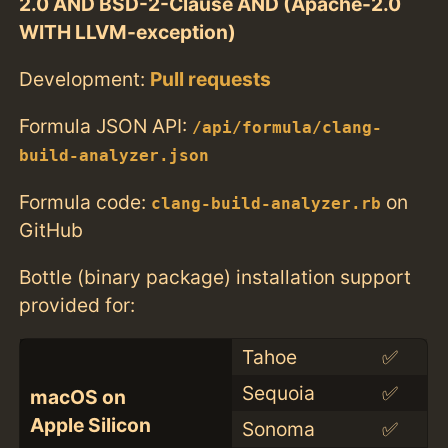
2.0 AND BSD-2-Clause AND (Apache-2.0
WITH LLVM-exception)
Development:
Pull requests
Formula JSON API:
/api/formula/clang-
build-analyzer.json
Formula code:
on
clang-build-analyzer.rb
GitHub
Bottle (binary package) installation support
provided for:
Tahoe
✅
Sequoia
✅
macOS on
Apple Silicon
Sonoma
✅