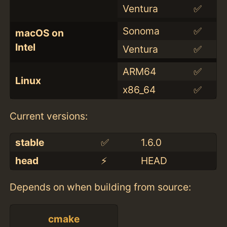
Ventura
✅
Sonoma
✅
macOS on
Intel
Ventura
✅
ARM64
✅
Linux
x86_64
✅
Current versions:
stable
✅
1.6.0
head
⚡️
HEAD
Depends on when building from source:
cmake