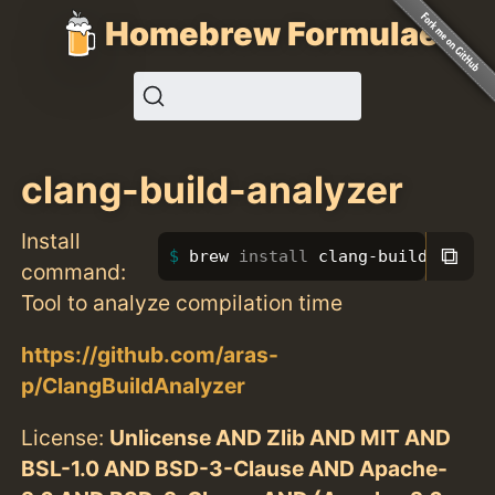
Homebrew Formulae
clang-build-analyzer
Install
⧉
brew 
install 
clang-build-analy
command:
Tool to analyze compilation time
https://github.com/aras-
p/ClangBuildAnalyzer
License:
Unlicense AND Zlib AND MIT AND
BSL-1.0 AND BSD-3-Clause AND Apache-