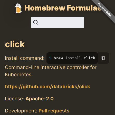
Homebrew Formulae
click
⧉
Install command:
brew 
install 
click
Command-line interactive controller for
Kubernetes
https://github.com/databricks/click
License:
Apache-2.0
Development:
Pull requests