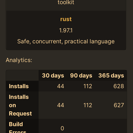
toolkit
rust
1.97.1
Safe, concurrent, practical language
Analytics:
30 days
90 days
365 days
Installs
44
112
628
Installs
on
44
112
627
Request
Build
0
Errors