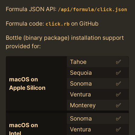
Formula JSON API:
/api/formula/click.json
Formula code:
on GitHub
click.rb
Bottle (binary package) installation support
provided for:
Tahoe
✅
Sequoia
✅
macOS on
Sonoma
✅
Apple Silicon
Ventura
✅
Monterey
✅
Sonoma
✅
macOS on
Ventura
✅
Intel