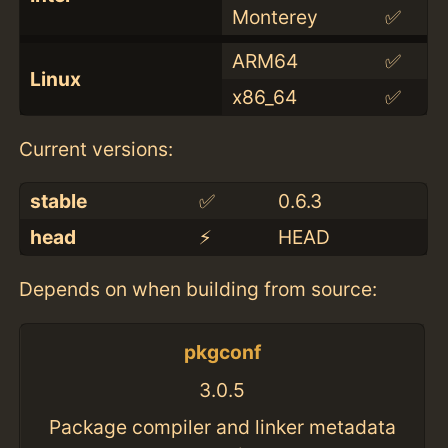
Monterey
✅
ARM64
✅
Linux
x86_64
✅
Current versions:
stable
✅
0.6.3
head
⚡️
HEAD
Depends on when building from source:
pkgconf
3.0.5
Package compiler and linker metadata