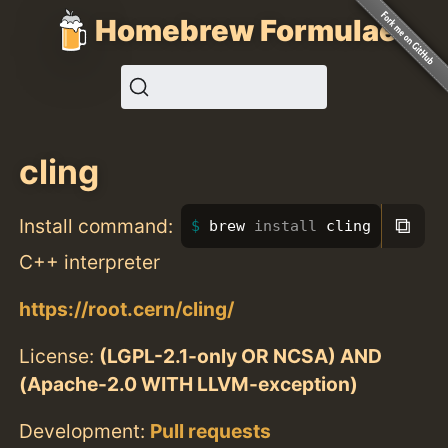
Homebrew Formulae
cling
⧉
Install command:
brew 
install 
cling
C++ interpreter
https://root.cern/cling/
License:
(LGPL-2.1-only OR NCSA) AND
(Apache-2.0 WITH LLVM-exception)
Development:
Pull requests