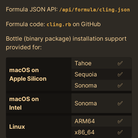
Formula JSON API:
/api/formula/cling.json
Formula code:
on GitHub
cling.rb
Bottle (binary package) installation support
provided for:
Tahoe
✅
macOS on
Sequoia
✅
Apple Silicon
Sonoma
✅
macOS on
Sonoma
✅
Intel
ARM64
✅
Linux
x86_64
✅