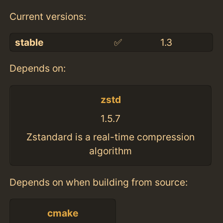
Current versions:
stable
✅
1.3
Depends on:
zstd
1.5.7
Zstandard is a real-time compression
algorithm
Depends on when building from source:
cmake