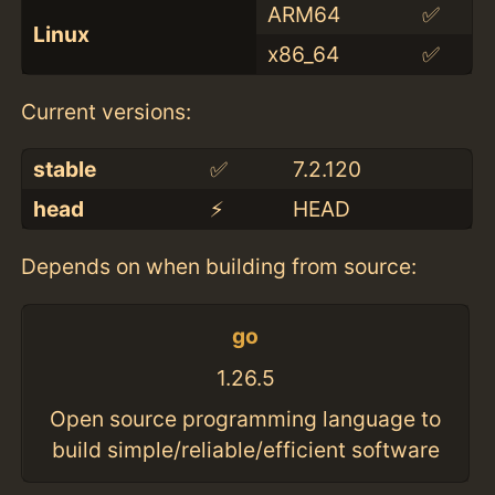
ARM64
✅
Linux
x86_64
✅
Current versions:
stable
✅
7.2.120
head
⚡️
HEAD
Depends on when building from source:
go
1.26.5
Open source programming language to
build simple/reliable/efficient software