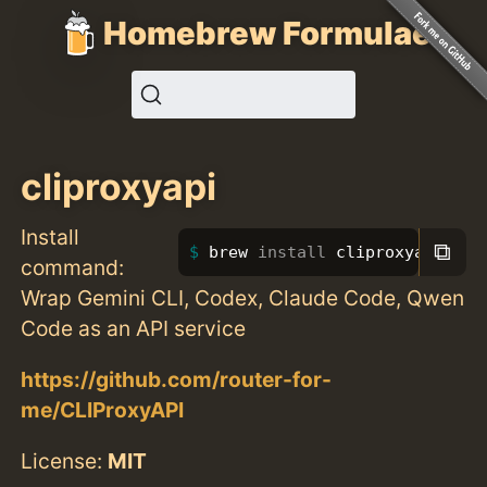
Homebrew Formulae
cliproxyapi
Install
⧉
brew 
install 
cliproxyapi
command:
Wrap Gemini CLI, Codex, Claude Code, Qwen
Code as an API service
https://github.com/router-for-
me/CLIProxyAPI
License:
MIT