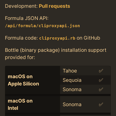
Development:
Pull requests
Formula JSON API:
/api/formula/cliproxyapi.json
Formula code:
on GitHub
cliproxyapi.rb
Bottle (binary package) installation support
provided for:
Tahoe
✅
macOS on
Sequoia
✅
Apple Silicon
Sonoma
✅
macOS on
Sonoma
✅
Intel