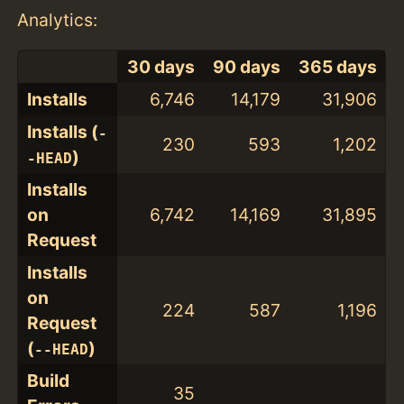
Analytics:
30 days
90 days
365 days
Installs
6,746
14,179
31,906
Installs (
-
230
593
1,202
)
-HEAD
Installs
on
6,742
14,169
31,895
Request
Installs
on
224
587
1,196
Request
(
)
--HEAD
Build
35