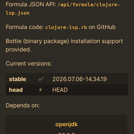
Formula JSON API:
/api/formula/clojure-
lsp.json
Formula code:
on GitHub
clojure-lsp.rb
Bottle (binary package) installation support
provided.
Current versions:
stable
✅
2026.07.06-14.34.19
head
⚡️
HEAD
Depends on:
openjdk