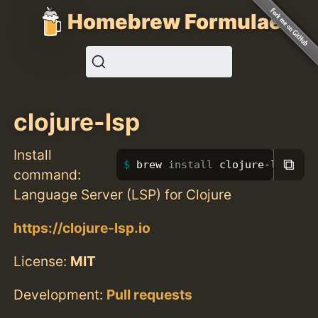
Homebrew Formulae
clojure-lsp
Install
⧉
brew 
install 
clojure-lsp
command:
Language Server (LSP) for Clojure
https://clojure-lsp.io
License:
MIT
Development:
Pull requests