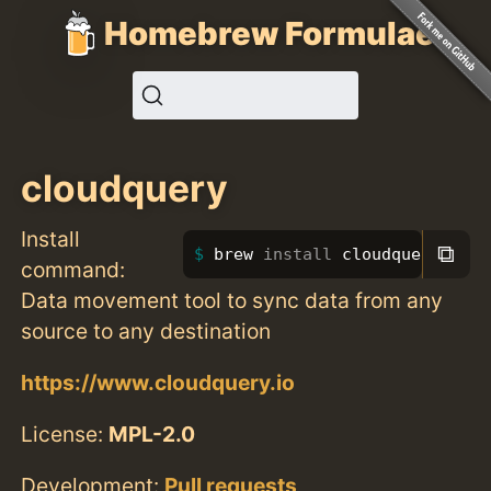
Homebrew Formulae
cloudquery
Install
⧉
brew 
install 
cloudquery
command:
Data movement tool to sync data from any
source to any destination
https://www.cloudquery.io
License:
MPL-2.0
Development:
Pull requests