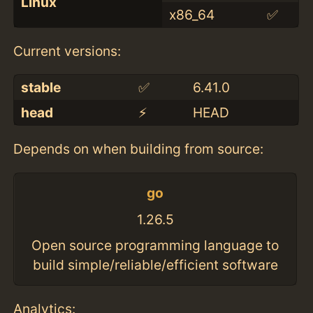
Linux
x86_64
✅
Current versions:
stable
✅
6.41.0
head
⚡️
HEAD
Depends on when building from source:
go
1.26.5
Open source programming language to
build simple/reliable/efficient software
Analytics: