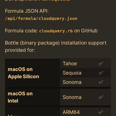
Formula JSON API:
/api/formula/cloudquery.json
Formula code:
on GitHub
cloudquery.rb
Bottle (binary package) installation support
provided for:
Tahoe
✅
macOS on
Sequoia
✅
Apple Silicon
Sonoma
✅
macOS on
Sonoma
✅
Intel
ARM64
✅