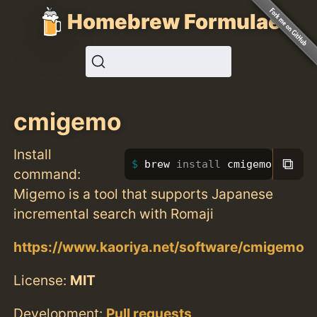
Homebrew Formulae
cmigemo
Install
⧉
brew 
install 
cmigemo
command:
Migemo is a tool that supports Japanese
incremental search with Romaji
https://www.kaoriya.net/software/cmigemo
License:
MIT
Development:
Pull requests