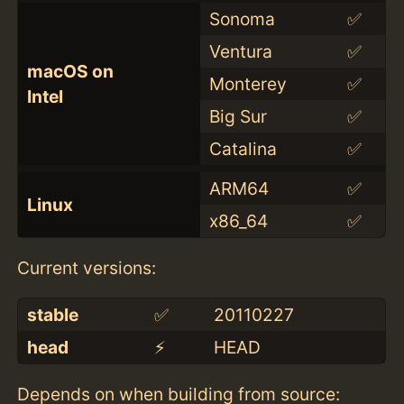
Sonoma
✅
Ventura
✅
macOS on
Monterey
✅
Intel
Big Sur
✅
Catalina
✅
ARM64
✅
Linux
x86_64
✅
Current versions:
stable
✅
20110227
head
⚡️
HEAD
Depends on when building from source: