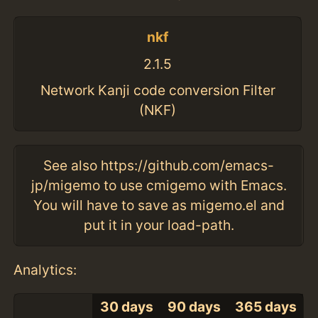
nkf
2.1.5
Network Kanji code conversion Filter
(NKF)
See also https://github.com/emacs-
jp/migemo to use cmigemo with Emacs.
You will have to save as migemo.el and
put it in your load-path.
Analytics:
30 days
90 days
365 days