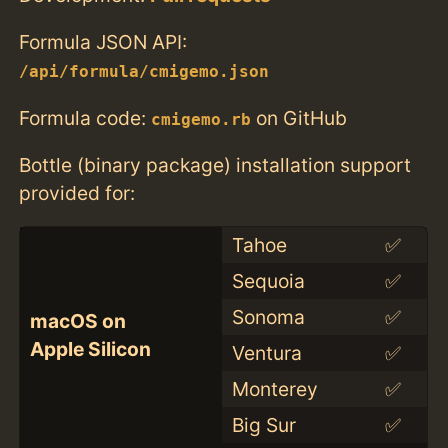
Formula JSON API:
/api/formula/cmigemo.json
Formula code:
on GitHub
cmigemo.rb
Bottle (binary package) installation support
provided for:
Tahoe
✅
Sequoia
✅
Sonoma
✅
macOS on
Apple Silicon
Ventura
✅
Monterey
✅
Big Sur
✅