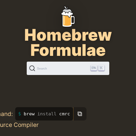
Homebrew
Formulae
K
Search
⧉
mand:
brew 
install 
cmrc
urce Compiler