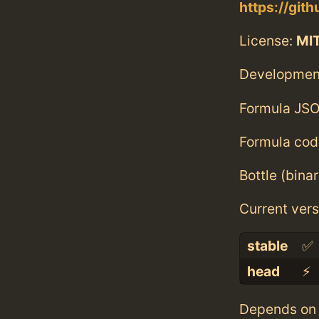
https://git
License:
MI
Developmen
Formula JSO
Formula cod
Bottle (bina
Current vers
stable
✅
head
⚡️
Depends on 