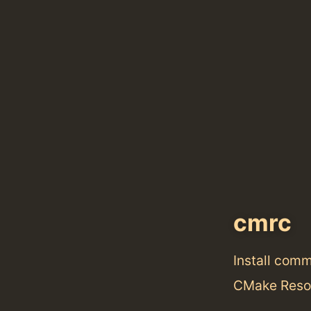
cmrc
Install com
CMake Reso