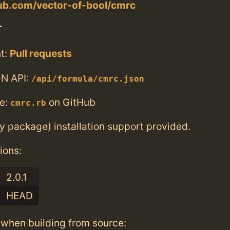
hub.com/vector-of-bool/cmrc
T
t:
Pull requests
N API:
/api/formula/cmrc.json
e:
on GitHub
cmrc.rb
ry package) installation support provided.
ions:
2.0.1
HEAD
when building from source: