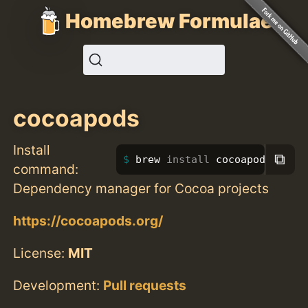
Homebrew Formulae
cocoapods
Install
⧉
brew 
install 
cocoapods
command:
Dependency manager for Cocoa projects
https://cocoapods.org/
License:
MIT
Development:
Pull requests