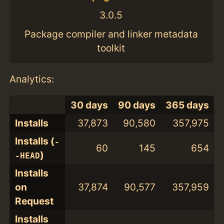
3.0.5
Package compiler and linker metadata
toolkit
Analytics:
30 days
90 days
365 days
Installs
37,873
90,580
357,975
Installs (
-
60
145
654
)
-HEAD
Installs
on
37,874
90,577
357,959
Request
Installs