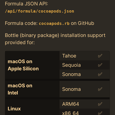
Formula JSON API:
/api/formula/cocoapods.json
Formula code:
on GitHub
cocoapods.rb
Bottle (binary package) installation support
provided for:
Tahoe
✅
macOS on
Sequoia
✅
Apple Silicon
Sonoma
✅
macOS on
Sonoma
✅
Intel
ARM64
✅
Linux
x86_64
✅