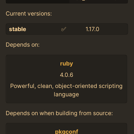
Current versions:
stable
✅
1.17.0
Depends on:
ruby
4.0.6
Powerful, clean, object-oriented scripting
language
Depends on when building from source:
pkgconf