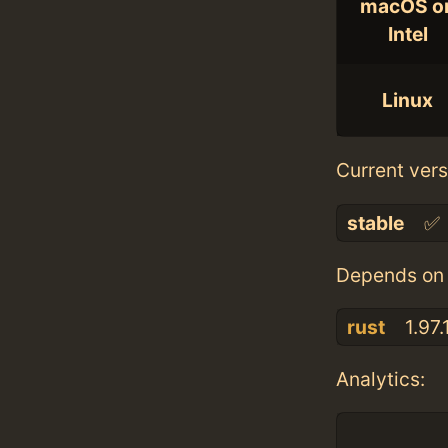
macOS o
Intel
Linux
Current vers
stable
✅
Depends on 
rust
1.97.
Analytics: