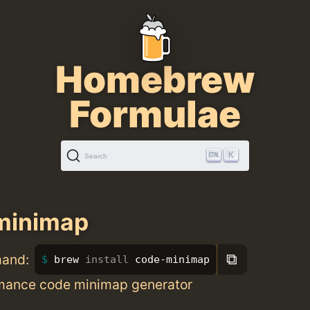
Homebrew
Formulae
K
Search
minimap
⧉
mand:
brew 
install 
code-minimap
mance code minimap generator