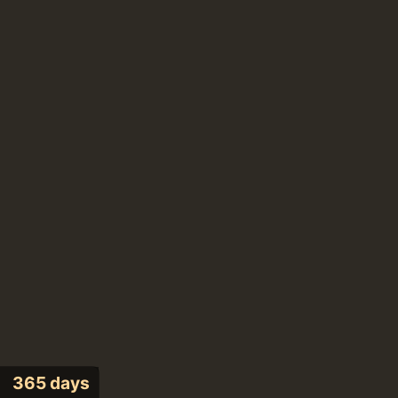
365 days