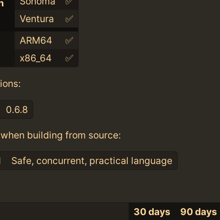
Sonoma
✅
n
Ventura
✅
ARM64
✅
x86_64
✅
ions:
0.6.8
when building from source:
1
Safe, concurrent, practical language
30 days
90 days