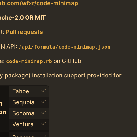
thub.com/wfxr/code-minimap
ache-2.0 OR MIT
t:
Pull requests
N API:
/api/formula/code-minimap.json
e:
on GitHub
code-minimap.rb
ry package) installation support provided for:
Tahoe
✅
Sequoia
✅
n
con
Sonoma
✅
Ventura
✅