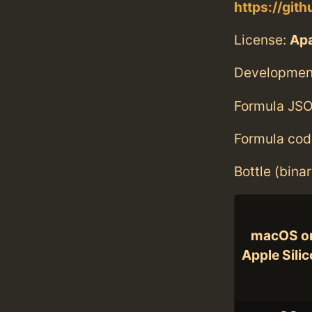
https://gi
License:
Ap
Developmen
Formula JSO
Formula cod
Bottle (bina
macOS o
Apple Sili