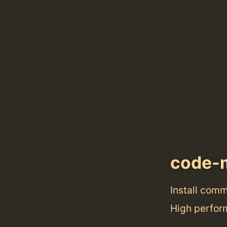
code-
Install com
High perfor