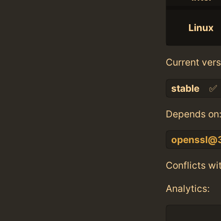
Linux
Current vers
stable
✅
Depends on
openssl@
Conflicts wi
Analytics: