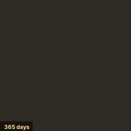
365 days