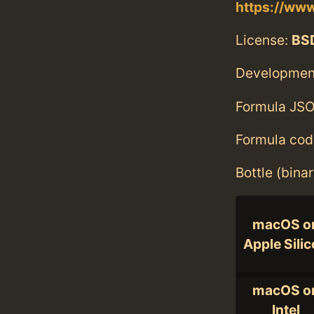
https://ww
License:
BS
Developmen
Formula JSO
Formula cod
Bottle (bina
macOS o
Apple Sili
macOS o
Intel