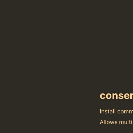
conse
Install com
Allows multi