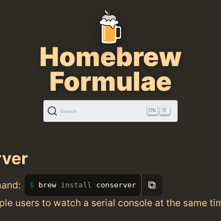
Homebrew
Formulae
K
Search
rver
⧉
mand:
brew 
install 
conserver
ple users to watch a serial console at the same ti