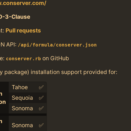
w.conserver.com/
D-3-Clause
t:
Pull requests
N API:
/api/formula/conserver.json
e:
on GitHub
conserver.rb
ry package) installation support provided for:
Tahoe
✅
n
Sequoia
✅
con
Sonoma
✅
n
Sonoma
✅