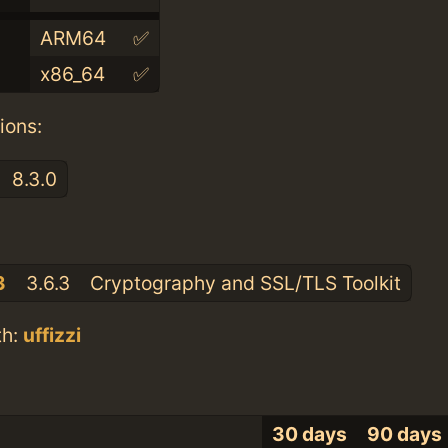
ARM64
✅
x86_64
✅
ions:
8.3.0
:
3
3.6.3
Cryptography and SSL/TLS Toolkit
th:
uffizzi
30 days
90 days