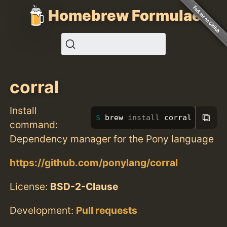
Homebrew Formulae
corral
Install
⧉
brew 
install 
corral
command:
Dependency manager for the Pony language
https://github.com/ponylang/corral
License:
BSD-2-Clause
Development:
Pull requests