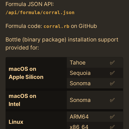
Formula JSON API:
/api/formula/corral.json
Formula code:
on GitHub
corral.rb
Bottle (binary package) installation support
provided for:
Tahoe
✅
macOS on
Sequoia
✅
Apple Silicon
Sonoma
✅
macOS on
Sonoma
✅
Intel
ARM64
✅
Linux
x86_64
✅