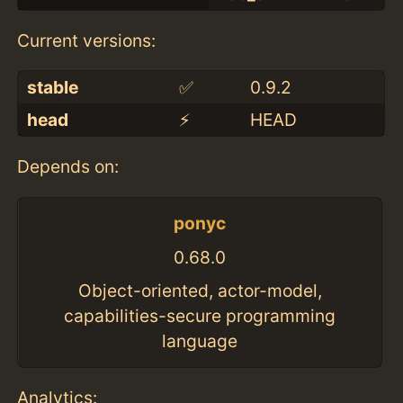
Current versions:
stable
✅
0.9.2
head
⚡️
HEAD
Depends on:
ponyc
0.68.0
Object-oriented, actor-model,
capabilities-secure programming
language
Analytics: