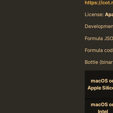
https://cot.
License:
Ap
Developmen
Formula JSO
Formula cod
Bottle (bina
macOS o
Apple Sili
macOS o
Intel