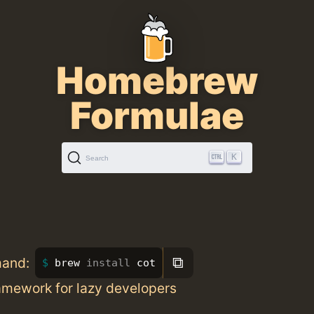
Homebrew
Formulae
K
Search
⧉
mand:
brew 
install 
cot
amework for lazy developers