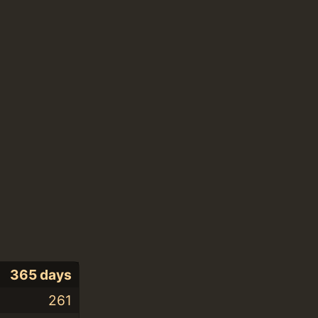
365 days
261