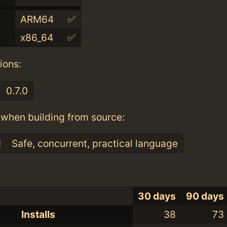
ARM64
✅
x86_64
✅
ions:
0.7.0
when building from source:
1
Safe, concurrent, practical language
30 days
90 days
Installs
38
73