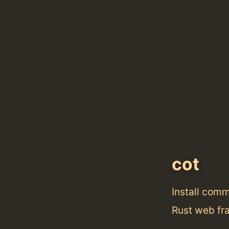
cot
Install com
Rust web fr