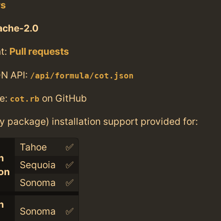
rs
ache-2.0
t:
Pull requests
N API:
/api/formula/cot.json
e:
on GitHub
cot.rb
ry package) installation support provided for:
Tahoe
✅
n
Sequoia
✅
con
Sonoma
✅
n
Sonoma
✅