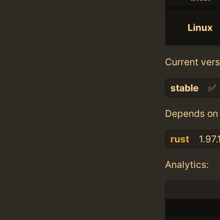
Linux
Current vers
stable
✅
Depends on 
rust
1.97.
Analytics: