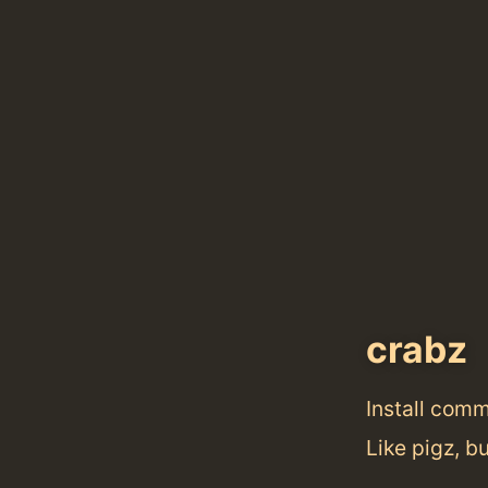
crabz
Install com
Like pigz, bu