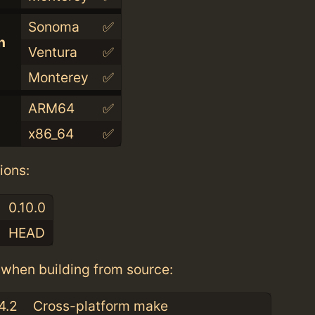
Sonoma
✅
n
Ventura
✅
Monterey
✅
ARM64
✅
x86_64
✅
ions:
0.10.0
HEAD
when building from source:
4.2
Cross-platform make