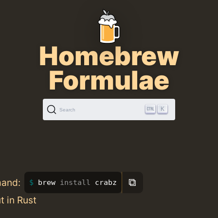
Homebrew
Formulae
K
Search
⧉
mand:
brew 
install 
crabz
t in Rust