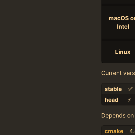
macOS o
Intel
Linux
Current vers
stable
✅
head
⚡️
Depends on 
cmake
4.