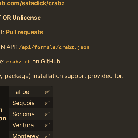
hub.com/sstadick/crabz
 OR Unlicense
t:
Pull requests
N API:
/api/formula/crabz.json
e:
on GitHub
crabz.rb
ry package) installation support provided for:
Tahoe
✅
Sequoia
✅
n
Sonoma
✅
con
Ventura
✅
Monterey
✅