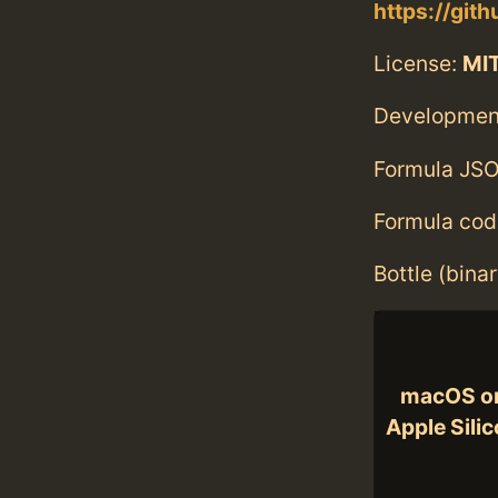
https://git
License:
MIT
Developmen
Formula JSO
Formula cod
Bottle (bina
macOS o
Apple Sili