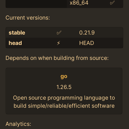
x86_64
✅
Current versions:
stable
✅
0.21.9
head
⚡️
HEAD
Depends on when building from source:
go
1.26.5
Open source programming language to
build simple/reliable/efficient software
Analytics: