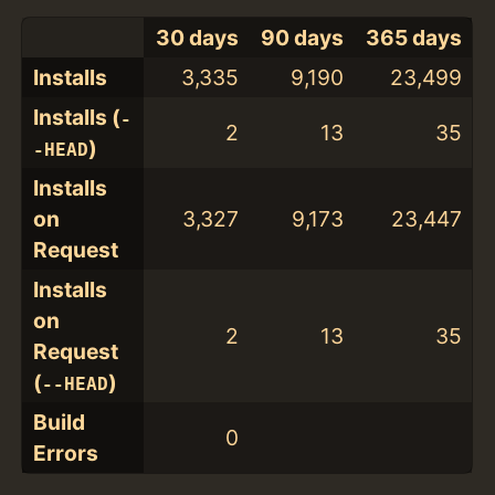
30 days
90 days
365 days
Installs
3,335
9,190
23,499
Installs (
-
2
13
35
)
-HEAD
Installs
on
3,327
9,173
23,447
Request
Installs
on
2
13
35
Request
(
)
--HEAD
Build
0
Errors