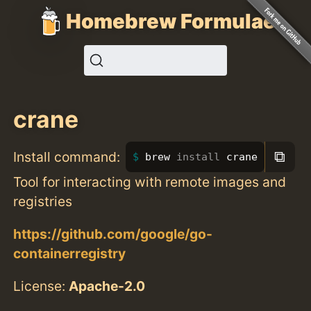
Homebrew Formulae
crane
⧉
Install command:
brew 
install 
crane
Tool for interacting with remote images and
registries
https://github.com/google/go-
containerregistry
License:
Apache-2.0