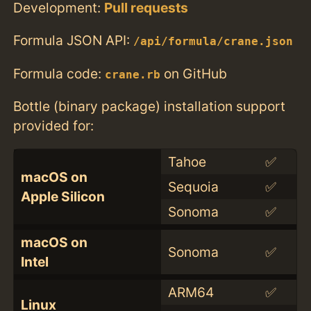
Development:
Pull requests
Formula JSON API:
/api/formula/crane.json
Formula code:
on GitHub
crane.rb
Bottle (binary package) installation support
provided for:
Tahoe
✅
macOS on
Sequoia
✅
Apple Silicon
Sonoma
✅
macOS on
Sonoma
✅
Intel
ARM64
✅
Linux