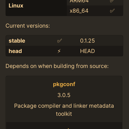
ARM64
✅
Linux
x86_64
✅
Current versions:
stable
✅
0.1.25
head
⚡️
HEAD
Depends on when building from source:
pkgconf
3.0.5
Package compiler and linker metadata
toolkit