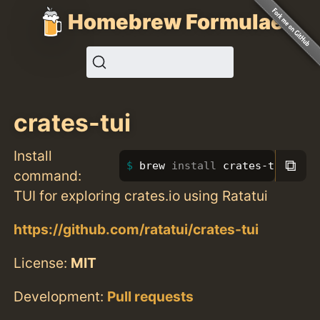
Homebrew Formulae
crates-tui
Install
⧉
brew 
install 
crates-tui
command:
TUI for exploring crates.io using Ratatui
https://github.com/ratatui/crates-tui
License:
MIT
Development:
Pull requests