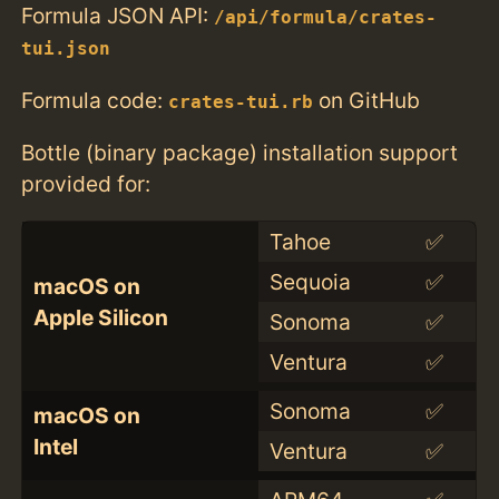
Formula JSON API:
/api/formula/crates-
tui.json
Formula code:
on GitHub
crates-tui.rb
Bottle (binary package) installation support
provided for:
Tahoe
✅
Sequoia
✅
macOS on
Apple Silicon
Sonoma
✅
Ventura
✅
Sonoma
✅
macOS on
Intel
Ventura
✅