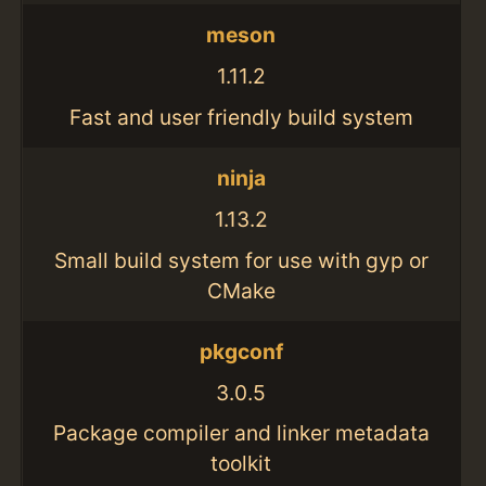
meson
1.11.2
Fast and user friendly build system
ninja
1.13.2
Small build system for use with gyp or
CMake
pkgconf
3.0.5
Package compiler and linker metadata
toolkit