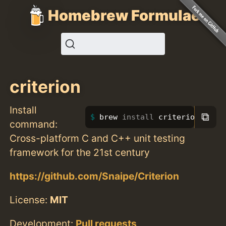
Homebrew Formulae
criterion
Install
⧉
brew 
install 
criterion
command:
Cross-platform C and C++ unit testing
framework for the 21st century
https://github.com/Snaipe/Criterion
License:
MIT
Development:
Pull requests