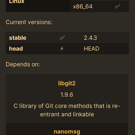
Linux
x86_64
✅
Current versions:
stable
✅
2.4.3
head
⚡️
HEAD
Depends on:
libgit2
1.9.6
C library of Git core methods that is re-
entrant and linkable
nanomsg