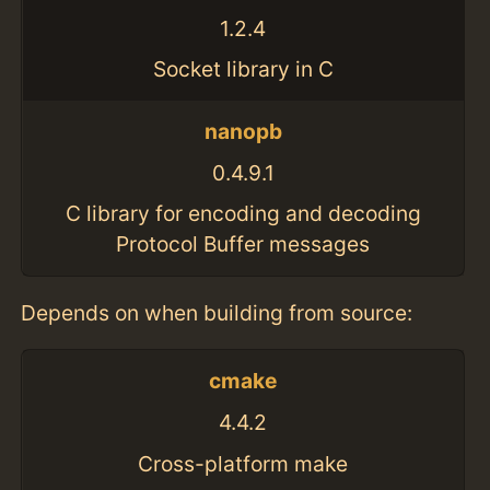
1.2.4
Socket library in C
nanopb
0.4.9.1
C library for encoding and decoding
Protocol Buffer messages
Depends on when building from source:
cmake
4.4.2
Cross-platform make