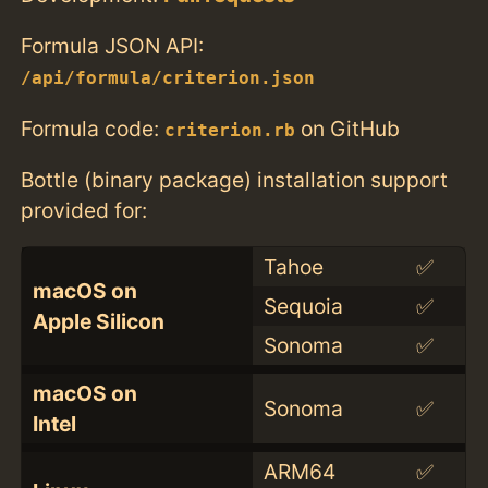
Formula JSON API:
/api/formula/criterion.json
Formula code:
on GitHub
criterion.rb
Bottle (binary package) installation support
provided for:
Tahoe
✅
macOS on
Sequoia
✅
Apple Silicon
Sonoma
✅
macOS on
Sonoma
✅
Intel
ARM64
✅