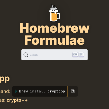
Homebrew
Formulae
K
Search
opp
⧉
mand:
brew 
install 
cryptopp
as:
crypto++