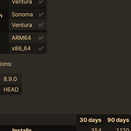
Ventura
✅
Sonoma
✅
n
Ventura
✅
ARM64
✅
x86_64
✅
ions:
8.9.0
HEAD
30 days
90 days
Installs
354
1,120