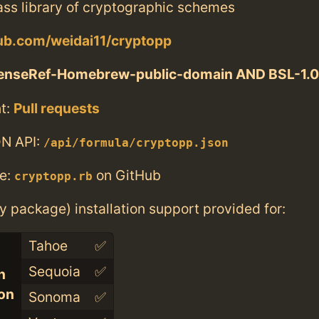
ass library of cryptographic schemes
hub.com/weidai11/cryptopp
enseRef-Homebrew-public-domain AND BSL-1.0
t:
Pull requests
N API:
/api/formula/cryptopp.json
e:
on GitHub
cryptopp.rb
ry package) installation support provided for:
Tahoe
✅
Sequoia
✅
n
con
Sonoma
✅