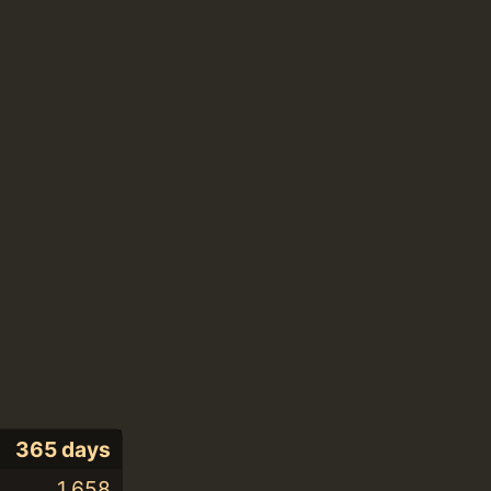
365 days
1,658