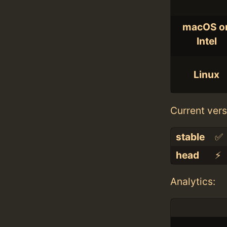
macOS o
Intel
Linux
Current vers
stable
✅
head
⚡️
Analytics: