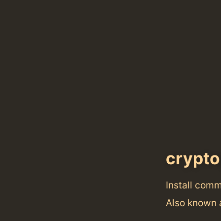
crypt
Install com
Also known 