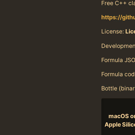
Free C++ cl
https://git
License:
Lic
Developmen
Formula JSO
Formula cod
Bottle (bina
macOS o
Apple Sili