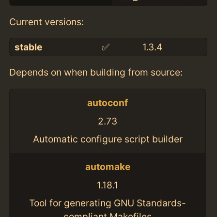
Current versions:
stable
✅
1.3.4
Depends on when building from source:
autoconf
2.73
Automatic configure script builder
automake
1.18.1
Tool for generating GNU Standards-
compliant Makefiles