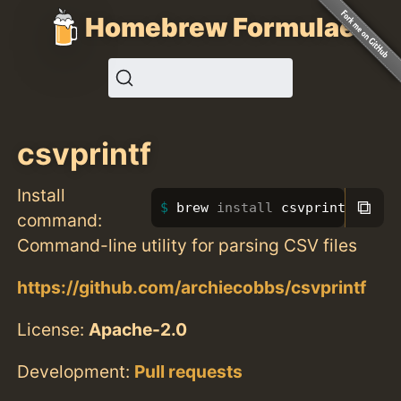
Homebrew Formulae
csvprintf
Install
⧉
brew 
install 
csvprintf
command:
Command-line utility for parsing CSV files
https://github.com/archiecobbs/csvprintf
License:
Apache-2.0
Development:
Pull requests