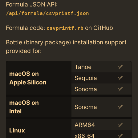
Formula JSON API:
/api/formula/csvprintf.json
Formula code:
on GitHub
csvprintf.rb
Bottle (binary package) installation support
provided for:
Tahoe
✅
macOS on
Sequoia
✅
Apple Silicon
Sonoma
✅
macOS on
Sonoma
✅
Intel
ARM64
✅
Linux
x86_64
✅