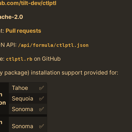
ub.com/tilt-dev/ctlptl
ache-2.0
t:
Pull requests
N API:
/api/formula/ctlptl.json
e:
on GitHub
ctlptl.rb
ry package) installation support provided for:
Tahoe
✅
n
Sequoia
✅
con
Sonoma
✅
n
Sonoma
✅