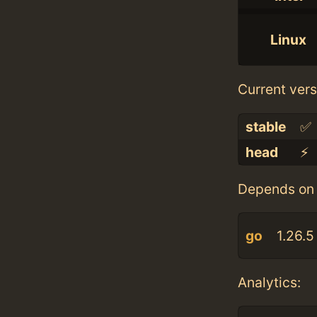
Linux
Current vers
stable
✅
head
⚡️
Depends on 
go
1.26.5
Analytics: