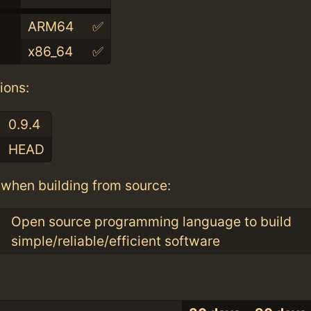
ARM64
✅
x86_64
✅
ions:
0.9.4
HEAD
when building from source:
Open source programming language to build
simple/reliable/efficient software