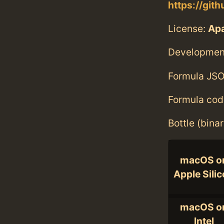
https://gith
License:
Ap
Developmen
Formula JSO
Formula cod
Bottle (bina
macOS o
Apple Sili
macOS o
Intel