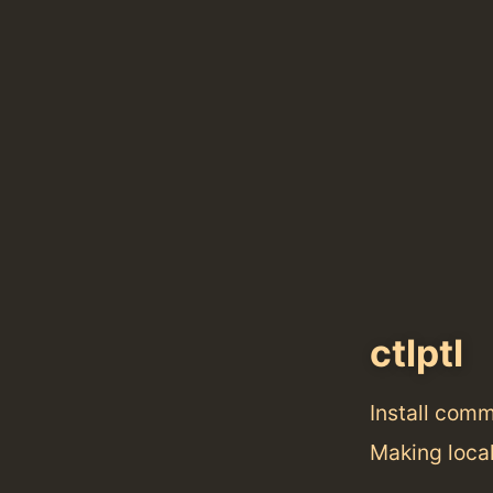
ctlptl
Install com
Making local