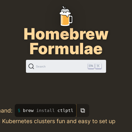
Homebrew
Formulae
K
Search
⧉
mand:
brew 
install 
ctlptl
 Kubernetes clusters fun and easy to set up