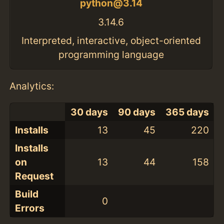
python@3.14
3.14.6
Interpreted, interactive, object-oriented
programming language
Analytics:
30 days
90 days
365 days
Installs
13
45
220
Installs
on
13
44
158
Request
Build
0
Errors