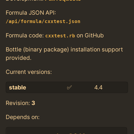
Formula JSON API:
/api/formula/cxxtest.json
Formula code:
on GitHub
cxxtest.rb
Bottle (binary package) installation support
provided.
Current versions:
stable
✅
4.4
Revision:
3
Depends on: