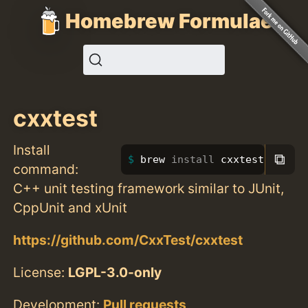
Homebrew Formulae
cxxtest
Install
⧉
brew 
install 
cxxtest
command:
C++ unit testing framework similar to JUnit,
CppUnit and xUnit
https://github.com/CxxTest/cxxtest
License:
LGPL-3.0-only
Development:
Pull requests