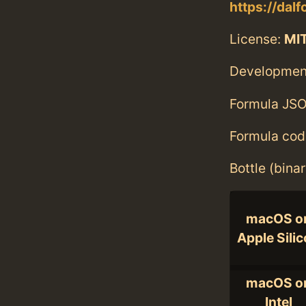
https://dal
License:
MI
Developmen
Formula JSO
Formula cod
Bottle (bina
macOS o
Apple Sili
macOS o
Intel