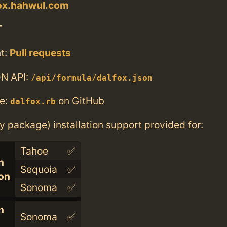
fox.hahwul.com
T
t:
Pull requests
N API:
/api/formula/dalfox.json
e:
on GitHub
dalfox.rb
ry package) installation support provided for:
Tahoe
✅
n
Sequoia
✅
con
Sonoma
✅
n
Sonoma
✅