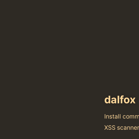
dalfox
Install com
XSS scanner 