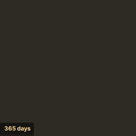
365 days