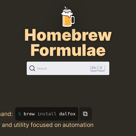
Homebrew
Formulae
K
Search
⧉
mand:
brew 
install 
dalfox
and utility focused on automation