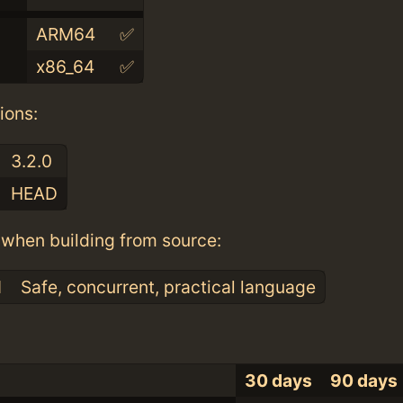
ARM64
✅
x86_64
✅
ions:
3.2.0
HEAD
when building from source:
1
Safe, concurrent, practical language
30 days
90 days