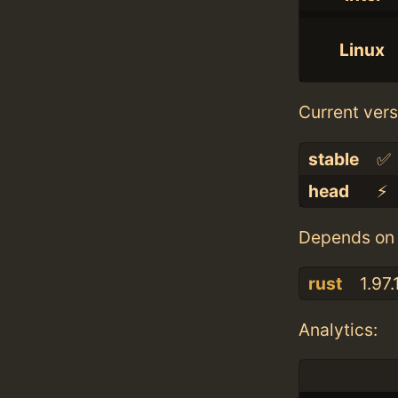
Linux
Current vers
stable
✅
head
⚡️
Depends on 
rust
1.97.
Analytics: