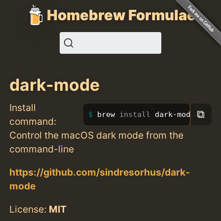
Homebrew Formulae
dark-mode
Install
⧉
brew 
install 
dark-mode
command:
Control the macOS dark mode from the
command-line
https://github.com/sindresorhus/dark-
mode
License:
MIT