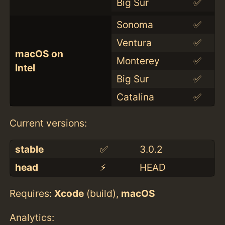
Big Sur
✅
Sonoma
✅
Ventura
✅
macOS on
Monterey
✅
Intel
Big Sur
✅
Catalina
✅
Current versions:
stable
✅
3.0.2
head
⚡️
HEAD
Requires:
Xcode
(build),
macOS
Analytics: