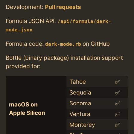
Development:
Pull requests
Formula JSON API:
/api/formula/dark-
mode.json
Formula code:
on GitHub
dark-mode.rb
Bottle (binary package) installation support
provided for:
Tahoe
✅
Sequoia
✅
Sonoma
✅
macOS on
Apple Silicon
Ventura
✅
Monterey
✅