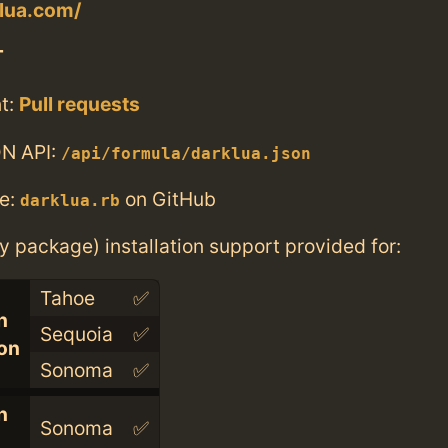
klua.com/
T
t:
Pull requests
N API:
/api/formula/darklua.json
e:
on GitHub
darklua.rb
ry package) installation support provided for:
Tahoe
✅
n
Sequoia
✅
con
Sonoma
✅
n
Sonoma
✅