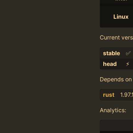
Linux
Current vers
stable
✅
head
⚡️
Depends on 
rust
1.97.
Analytics: