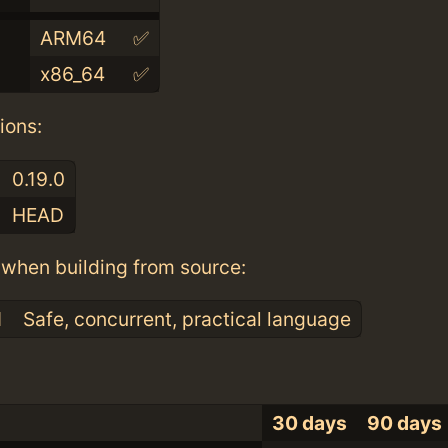
ARM64
✅
x86_64
✅
ions:
0.19.0
HEAD
when building from source:
1
Safe, concurrent, practical language
30 days
90 days