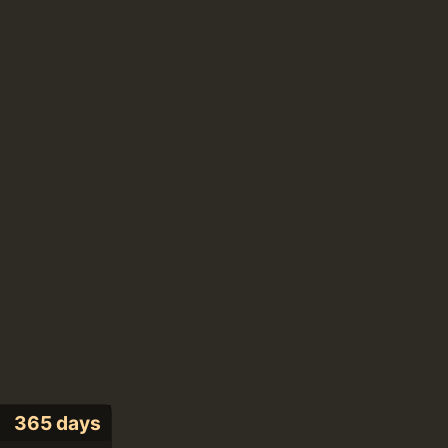
365 days