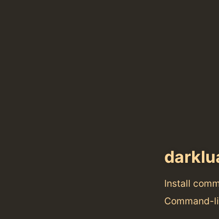
darklu
Install com
Command-lin