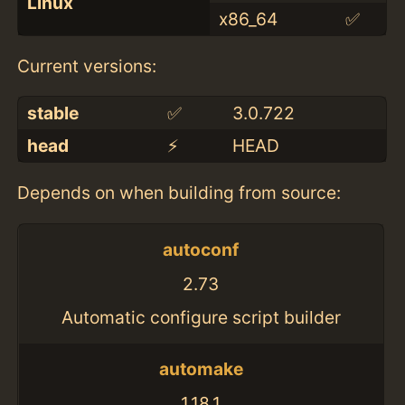
Linux
x86_64
✅
Current versions:
stable
✅
3.0.722
head
⚡️
HEAD
Depends on when building from source:
autoconf
2.73
Automatic configure script builder
automake
1.18.1