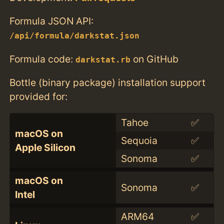
Formula JSON API:
/api/formula/darkstat.json
Formula code:
on GitHub
darkstat.rb
Bottle (binary package) installation support
provided for:
Tahoe
✅
macOS on
Sequoia
✅
Apple Silicon
Sonoma
✅
macOS on
Sonoma
✅
Intel
ARM64
✅