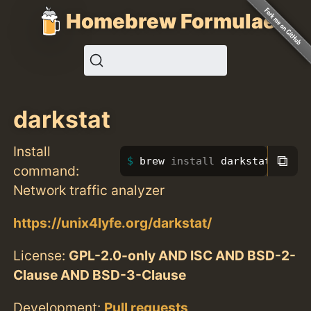
Homebrew Formulae
darkstat
Install
⧉
brew 
install 
darkstat
command:
Network traffic analyzer
https://unix4lyfe.org/darkstat/
License:
GPL-2.0-only AND ISC AND BSD-2-
Clause AND BSD-3-Clause
Development:
Pull requests