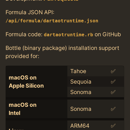
Formula JSON API:
/api/formula/dartaotruntime.json
Formula code:
on GitHub
dartaotruntime.rb
Bottle (binary package) installation support
provided for:
Tahoe
✅
macOS on
Sequoia
✅
Apple Silicon
Sonoma
✅
macOS on
Sonoma
✅
Intel
ARM64
✅