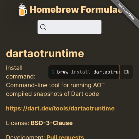
Homebrew Formulae
dartaotruntime
Install
⧉
brew 
install 
dartaotruntime
command:
Command-line tool for running AOT-
compiled snapshots of Dart code
https://dart.dev/tools/dartaotruntime
License:
BSD-3-Clause
Development:
Pull requests