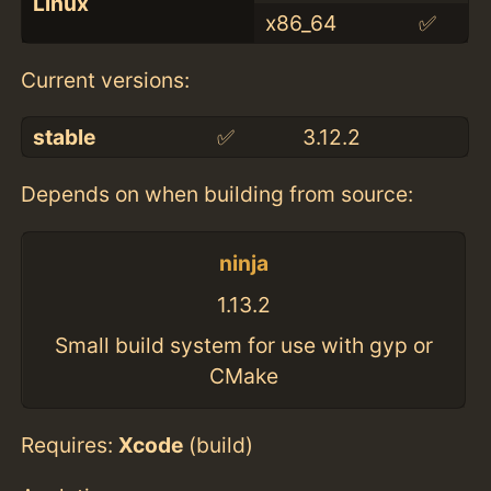
Linux
x86_64
✅
Current versions:
stable
✅
3.12.2
Depends on when building from source:
ninja
1.13.2
Small build system for use with gyp or
CMake
Requires:
Xcode
(build)