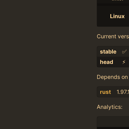
Linux
Current vers
stable
✅
head
⚡️
Depends on 
rust
1.97.
Analytics: