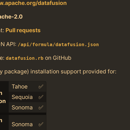
ow.apache.org/datafusion
ache-2.0
t:
Pull requests
N API:
/api/formula/datafusion.json
e:
on GitHub
datafusion.rb
ry package) installation support provided for:
Tahoe
✅
n
Sequoia
✅
con
Sonoma
✅
n
Sonoma
✅