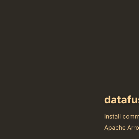
datafu
Install com
Apache Arro