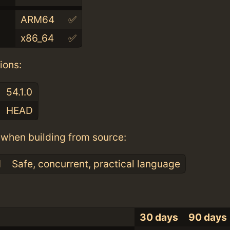
ARM64
✅
x86_64
✅
ions:
54.1.0
HEAD
when building from source:
1
Safe, concurrent, practical language
30 days
90 days