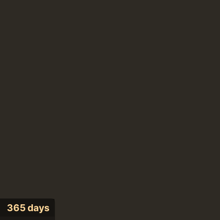
365 days