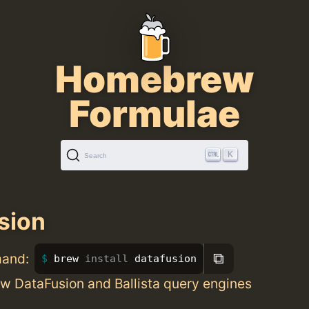
Homebrew
Formulae
K
Search
sion
⧉
mand:
brew 
install 
datafusion
w DataFusion and Ballista query engines