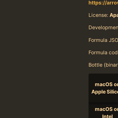
https://arr
License:
Ap
Developmen
Formula JSO
Formula cod
Bottle (bina
macOS o
Apple Sili
macOS o
Intel