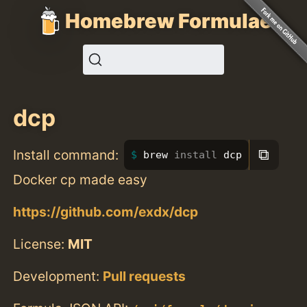
Homebrew Formulae
dcp
⧉
Install command:
brew 
install 
dcp
Docker cp made easy
https://github.com/exdx/dcp
License:
MIT
Development:
Pull requests