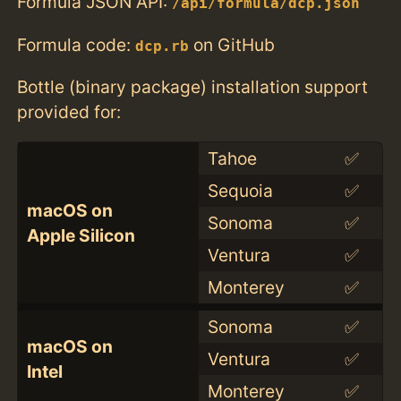
Formula JSON API:
/api/formula/dcp.json
Formula code:
on GitHub
dcp.rb
Bottle (binary package) installation support
provided for:
Tahoe
✅
Sequoia
✅
macOS on
Sonoma
✅
Apple Silicon
Ventura
✅
Monterey
✅
Sonoma
✅
macOS on
Ventura
✅
Intel
Monterey
✅