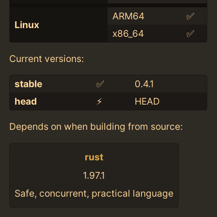
ARM64
✅
Linux
x86_64
✅
Current versions:
stable
✅
0.4.1
head
⚡️
HEAD
Depends on when building from source:
rust
1.97.1
Safe, concurrent, practical language