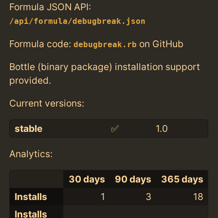
Formula JSON API:
/api/formula/debugbreak.json
Formula code:
on GitHub
debugbreak.rb
Bottle (binary package) installation support
provided.
Current versions:
stable
✅
1.0
Analytics:
30 days
90 days
365 days
Installs
1
3
18
Installs