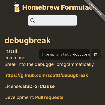
Homebrew Formulae
debugbreak
Install
⧉
brew 
install 
debugbreak
command:
Break into the debugger programmatically
https://github.com/scottt/debugbreak
License:
BSD-2-Clause
Development:
Pull requests