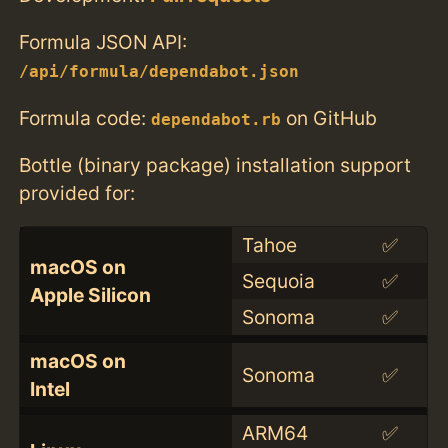
Formula JSON API:
/api/formula/dependabot.json
Formula code:
on GitHub
dependabot.rb
Bottle (binary package) installation support
provided for:
Tahoe
✅
macOS on
Sequoia
✅
Apple Silicon
Sonoma
✅
macOS on
Sonoma
✅
Intel
ARM64
✅