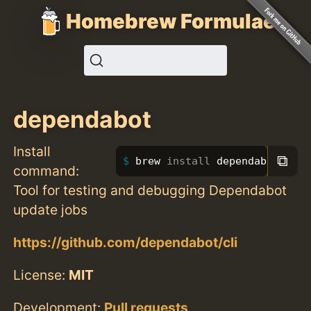
Homebrew Formulae
dependabot
Install
⧉
brew 
install 
dependabot
command:
Tool for testing and debugging Dependabot
update jobs
https://github.com/dependabot/cli
License:
MIT
Development:
Pull requests