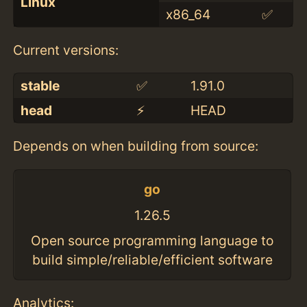
Linux
x86_64
✅
Current versions:
stable
✅
1.91.0
head
⚡️
HEAD
Depends on when building from source:
go
1.26.5
Open source programming language to
build simple/reliable/efficient software
Analytics: