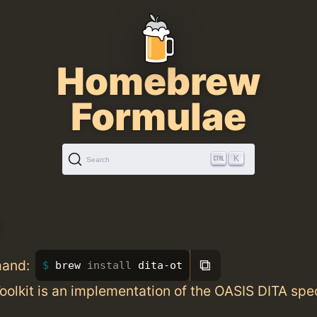
Homebrew
Formulae
K
Search
t
⧉
mand:
brew 
install 
dita-ot
olkit is an implementation of the OASIS DITA spec