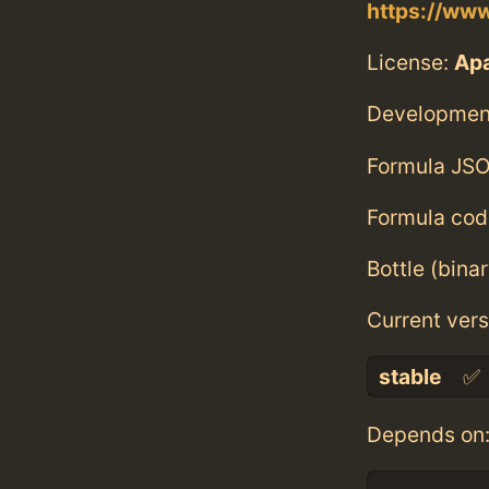
https://www
License:
Ap
Developmen
Formula JSO
Formula cod
Bottle (bina
Current vers
stable
✅
Depends on