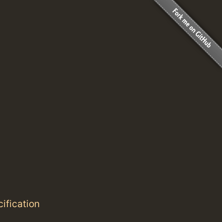
ification