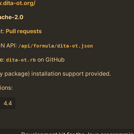
.dita-ot.org/
ache-2.0
t:
Pull requests
N API:
/api/formula/dita-ot.json
e:
on GitHub
dita-ot.rb
ry package) installation support provided.
ions:
4.4
: