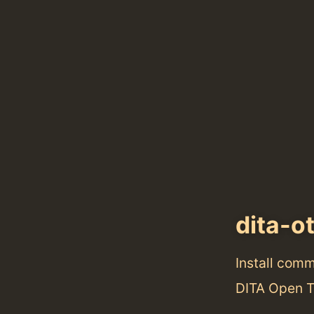
dita-o
Install com
DITA Open To