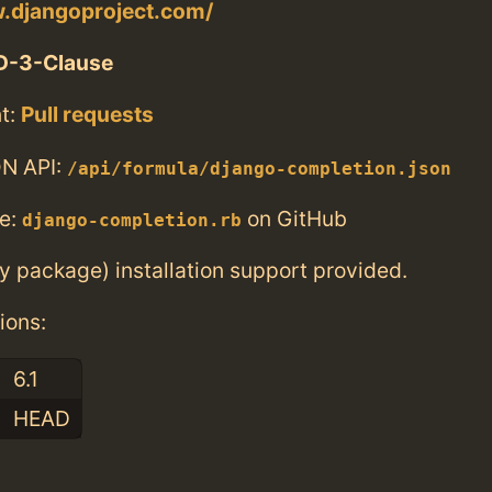
w.djangoproject.com/
D-3-Clause
t:
Pull requests
N API:
/api/formula/django-completion.json
e:
on GitHub
django-completion.rb
ry package) installation support provided.
ions:
6.1
HEAD