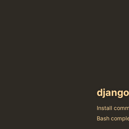
django
Install com
Bash comple