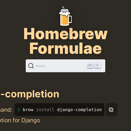
Homebrew
Formulae
K
Search
-completion
⧉
mand:
brew 
install 
django-completion
tion for Django