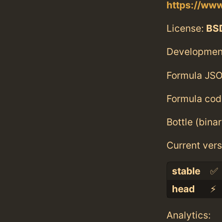
https://ww
License:
BS
Developmen
Formula JSO
Formula cod
Bottle (bina
Current vers
stable
✅
head
⚡️
Analytics: