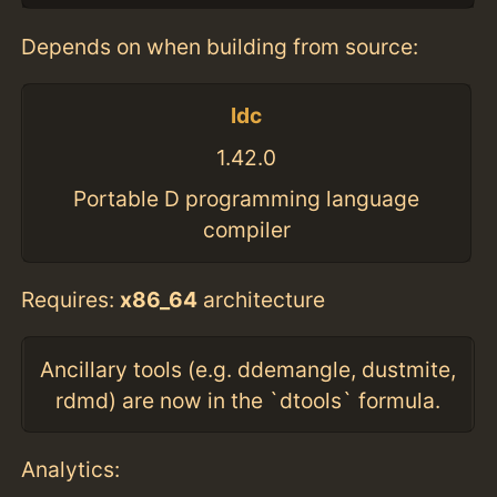
Depends on when building from source:
ldc
1.42.0
Portable D programming language
compiler
Requires:
x86_64
architecture
Ancillary tools (e.g. ddemangle, dustmite,
rdmd) are now in the `dtools` formula.
Analytics: