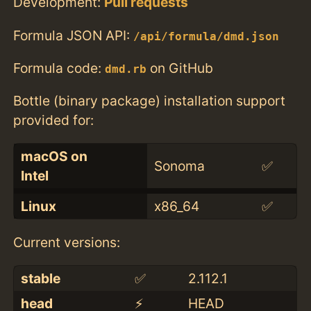
Development:
Pull requests
Formula JSON API:
/api/formula/dmd.json
Formula code:
on GitHub
dmd.rb
Bottle (binary package) installation support
provided for:
macOS on
Sonoma
✅
Intel
Linux
x86_64
✅
Current versions:
stable
✅
2.112.1
head
⚡️
HEAD