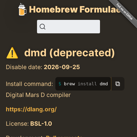
Homebrew Formulae
dmd (deprecated)
Disable date:
2026-09-25
⧉
Install command:
brew 
install 
dmd
Digital Mars D compiler
https://dlang.org/
License:
BSL-1.0