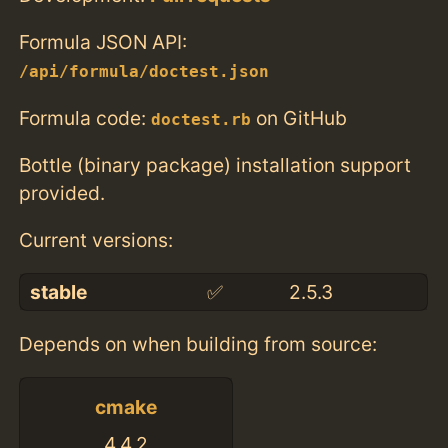
Formula JSON API:
/api/formula/doctest.json
Formula code:
on GitHub
doctest.rb
Bottle (binary package) installation support
provided.
Current versions:
stable
✅
2.5.3
Depends on when building from source:
cmake
4.4.2