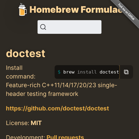
Homebrew Formulae
doctest
Install
⧉
brew 
install 
doctest
command:
Feature-rich C++11/14/17/20/23 single-
header testing framework
https://github.com/doctest/doctest
License:
MIT
Development:
Pull requests